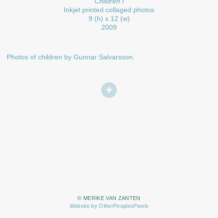
Children I
Inkjet printed collaged photos
9 (h) x 12 (w)
2009
Photos of children by Gunnar Salvarsson.
© MERIKE VAN ZANTEN
Website by OtherPeoplesPixels