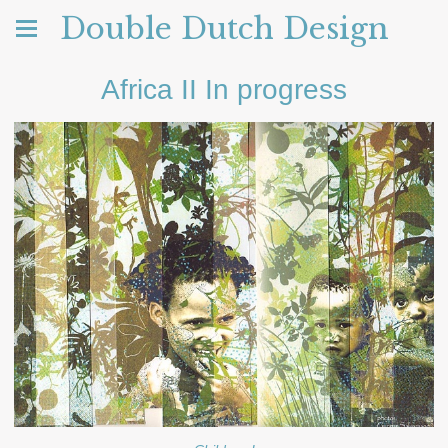
Double Dutch Design
Africa II In progress