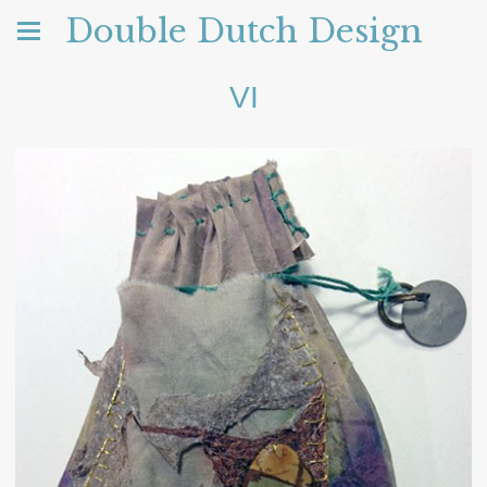
Double Dutch Design
VI