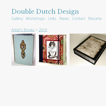
Double Dutch Design
Gallery
Workshops
Links
News
Contact
Resume
Artist's Books
>
2010