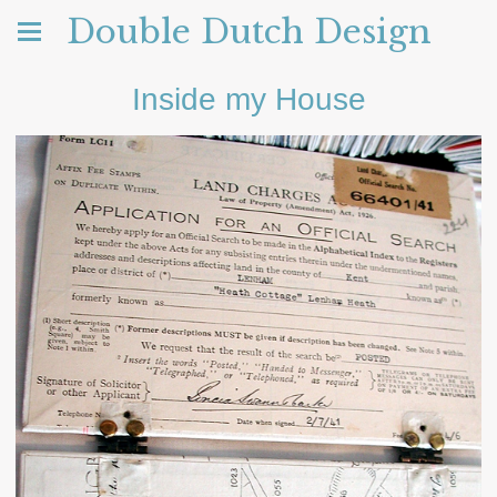
Double Dutch Design
Inside my House