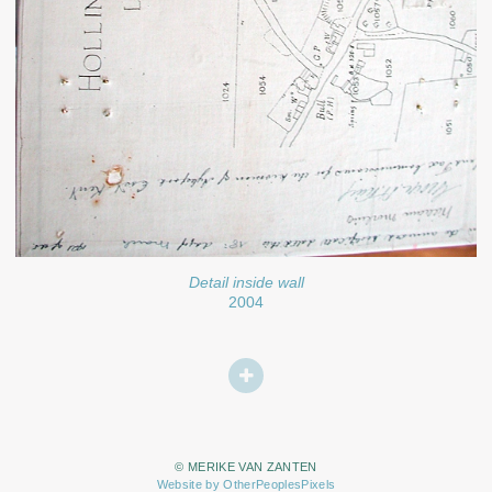
Detail inside wall
2004
© MERIKE VAN ZANTEN
Website by OtherPeoplesPixels