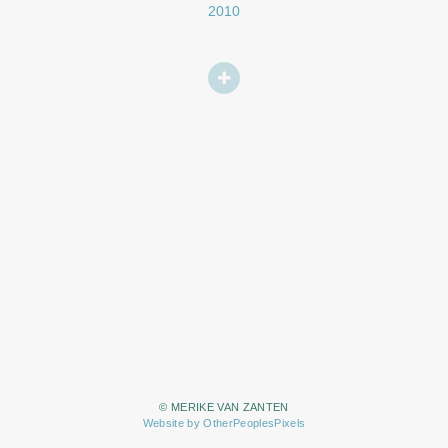
2010
© MERIKE VAN ZANTEN
Website by OtherPeoplesPixels