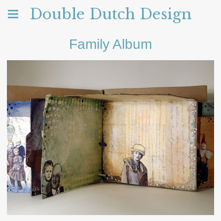
Double Dutch Design
Family Album