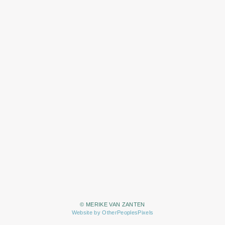
© MERIKE VAN ZANTEN
Website by OtherPeoplesPixels