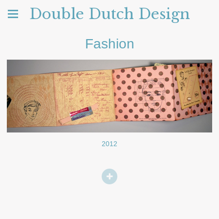
Double Dutch Design
Fashion
2012