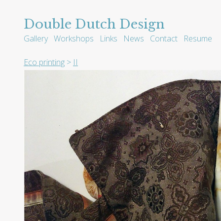
Double Dutch Design
Gallery
Workshops
Links
News
Contact
Resume
Eco printing
>
II