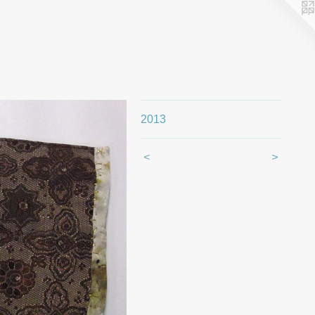
2013
<
>