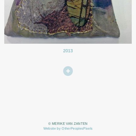
2013
© MERIKE VAN ZANTEN
Website by OtherPeoplesPixels