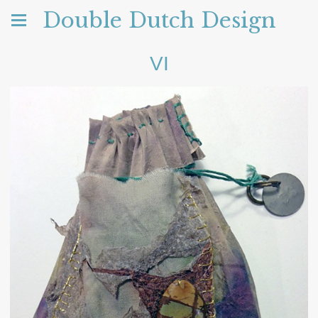
Double Dutch Design
VI