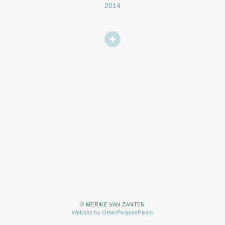
2014
© MERIKE VAN ZANTEN
Website by OtherPeoplesPixels