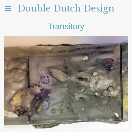
Double Dutch Design
Transitory