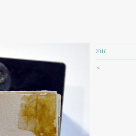
2016
<