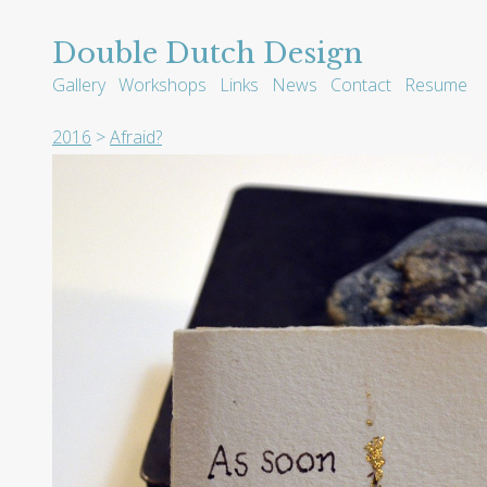
Double Dutch Design
Gallery
Workshops
Links
News
Contact
Resume
2016
>
Afraid?