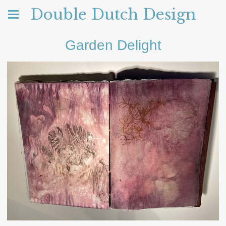
Double Dutch Design
Garden Delight