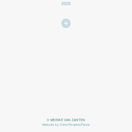
2025
© MERIKE VAN ZANTEN
Website by OtherPeoplesPixels